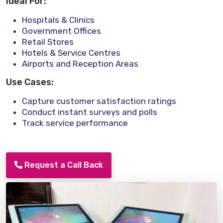
Ideal For:
Hospitals & Clinics
Government Offices
Retail Stores
Hotels & Service Centres
Airports and Reception Areas
Use Cases:
Capture customer satisfaction ratings
Conduct instant surveys and polls
Track service performance
Request a Call Back