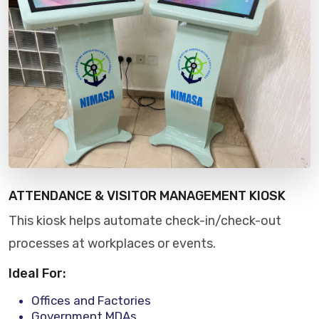
ATTENDANCE & VISITOR MANAGEMENT KIOSK
This kiosk helps automate check-in/check-out
processes at workplaces or events.
Ideal For:
Offices and Factories
Government MDAs