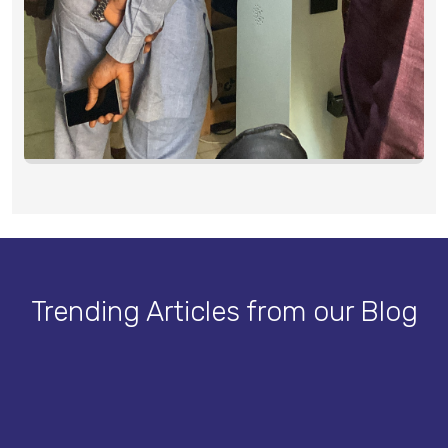
Trending Articles from our Blog