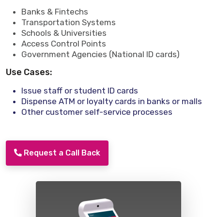
Banks & Fintechs
Transportation Systems
Schools & Universities
Access Control Points
Government Agencies (National ID cards)
Use Cases:
Issue staff or student ID cards
Dispense ATM or loyalty cards in banks or malls
Other customer self-service processes
Request a Call Back