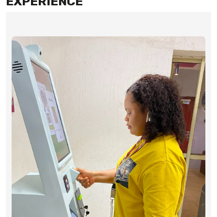
EXPERIENCE