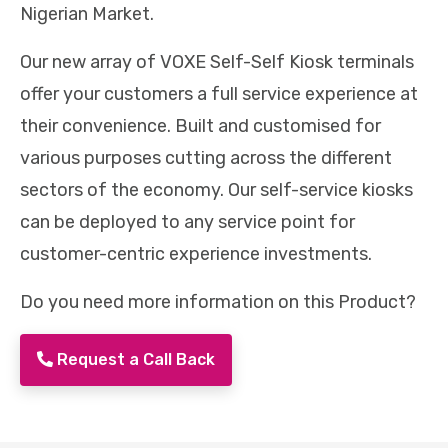
Nigerian Market.
Our new array of VOXE Self-Self Kiosk terminals
offer your customers a full service experience at
their convenience. Built and customised for
various purposes cutting across the different
sectors of the economy. Our self-service kiosks
can be deployed to any service point for
customer-centric experience investments.
Do you need more information on this Product?
Request a Call Back