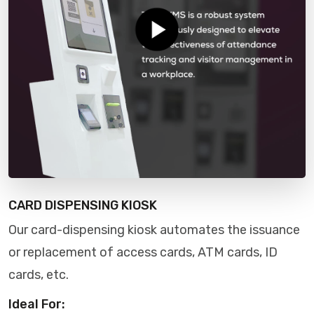
CARD DISPENSING KIOSK
Our card-dispensing kiosk automates the issuance
or replacement of access cards, ATM cards, ID
cards, etc.
Ideal For: