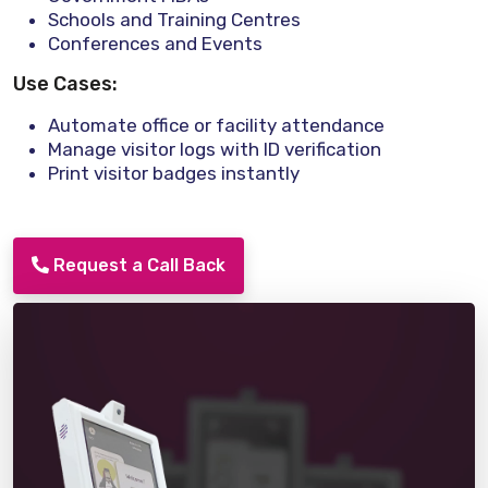
Schools and Training Centres
Conferences and Events
Use Cases:
Automate office or facility attendance
Manage visitor logs with ID verification
Print visitor badges instantly
Request a Call Back