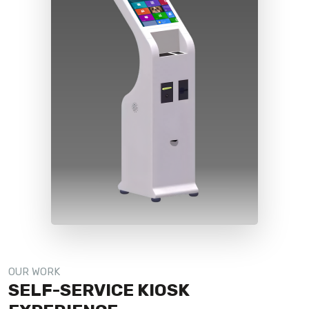
OUR WORK
SELF-SERVICE KIOSK