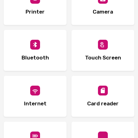
Printer
Camera
Bluetooth
Touch Screen
Internet
Card reader