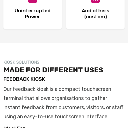
Uninterrupted
And others
Power
(custom)
KIOSK SOLUTIONS
MADE FOR DIFFERENT USES
FEEDBACK KIOSK
Our feedback kiosk is a compact touchscreen
terminal that allows organisations to gather
instant feedback from customers, visitors, or staff
using an easy-to-use touchscreen interface.