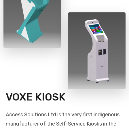
VOXE KIOSK
Access Solutions Ltd is the very first indigenous
manufacturer of the Self-Service Kiosks in the