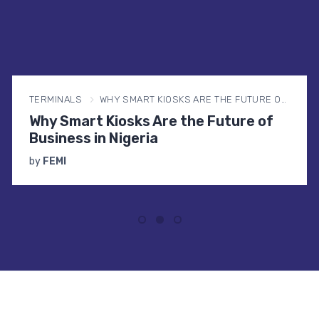
TERMINALS
WHY SMART KIOSKS ARE THE FUTURE OF BUSINESS IN NIGERIA
Why Smart Kiosks Are the Future of
Business in Nigeria
by
FEMI