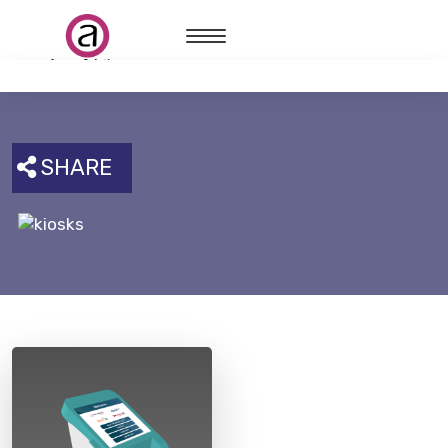
SHARE