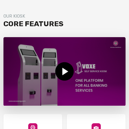
OUR KIOSK
CORE FEATURES