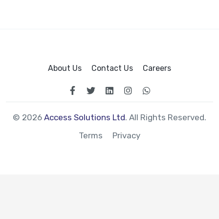
About Us
Contact Us
Careers
© 2026
Access Solutions Ltd
. All Rights Reserved.
Terms
Privacy