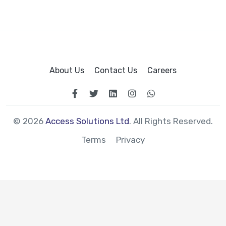
About Us
Contact Us
Careers
© 2026
Access Solutions Ltd
. All Rights Reserved.
Terms
Privacy