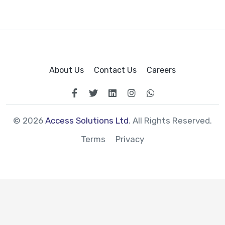
About Us
Contact Us
Careers
© 2026
Access Solutions Ltd
. All Rights Reserved.
Terms
Privacy