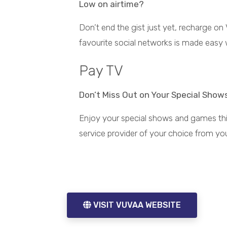
Low on airtime?
Don’t end the gist just yet, recharge on
favourite social networks is made easy 
Pay TV
Don’t Miss Out on Your Special Show
ore
Buy Airtime & Data On
Enjoy your special shows and games thi
the Go
Instant airtime and data
service provider of your choice from yo
top up anywhere,
anytime
VISIT VUVAA WEBSITE