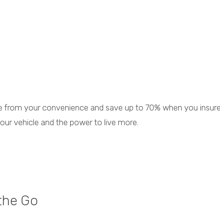
nce from your convenience and save up to 70% when you insur
your vehicle and the power to live more.
the Go