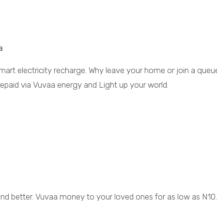
a
smart electricity recharge. Why leave your home or join a queu
repaid via Vuvaa energy and Light up your world.
 and better. Vuvaa money to your loved ones for as low as N10.