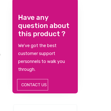
Have any
question about
this product ?
We've got the best
customer support
e
personnels to walk you
through.
CONTACT US