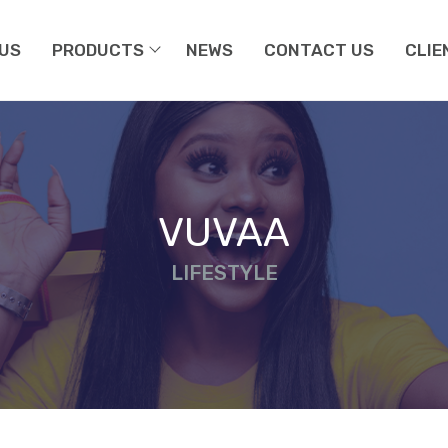
US
PRODUCTS
NEWS
CONTACT US
CLIE
VUVAA
LIFESTYLE