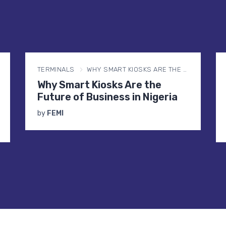
BUSINESS
WHY YOUR SMS IS NOT DELIVERING IN NIGERIA (AND HOW DND IS THE REASON)
Why Your SMS Is Not Delivering
in Nigeria (And How DND Is the
Reason)
by