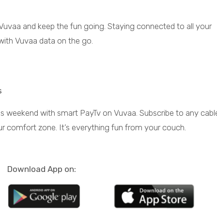
 Vuvaa and keep the fun going. Staying connected to all your
with Vuvaa data on the go.
Pay TV
s
s weekend with smart PayTv on Vuvaa. Subscribe to any cabl
ur comfort zone. It’s everything fun from your couch.
Electricity
More recharge, more
Download App on:
units