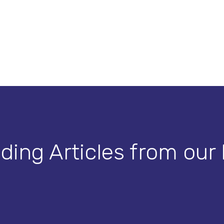
ding Articles from our