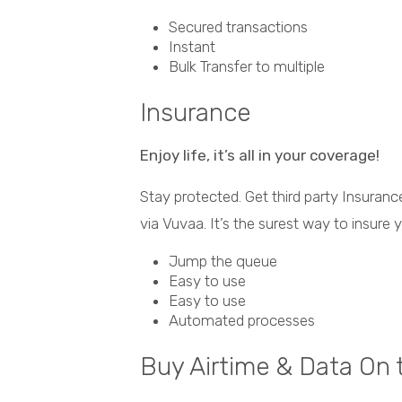
Secured transactions
Instant
Bulk Transfer to multiple
Insurance
Enjoy life, it’s all in your coverage!
Stay protected. Get third party Insura
via Vuvaa. It’s the surest way to insure 
Jump the queue
Easy to use
Easy to use
Automated processes
Buy Airtime & Data On 