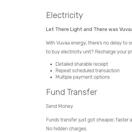
Electricity
Let There Light and There was Vuva
With Vuvaa energy, there’s no delay to 
to buy electricity unit? Recharge your p
Detailed sharable receipt
Repeat scheduled transaction
Multiple payment options
Fund Transfer
Send Money
Funds transfer just got cheaper, faster
No hidden charges.