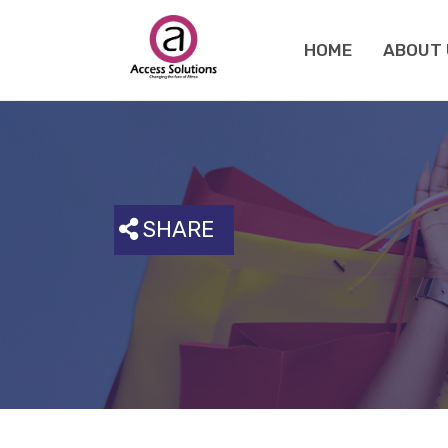
HOME
ABOUT 
SHARE