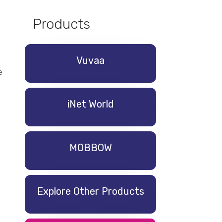
Products
Vuvaa
e
iNet World
MOBBOW
Explore Other Products