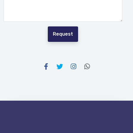
Request