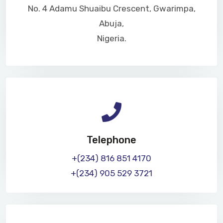
No. 4 Adamu Shuaibu Crescent, Gwarimpa,
Abuja,
Nigeria.
Telephone
+(234) 816 851 4170
+(234) 905 529 3721