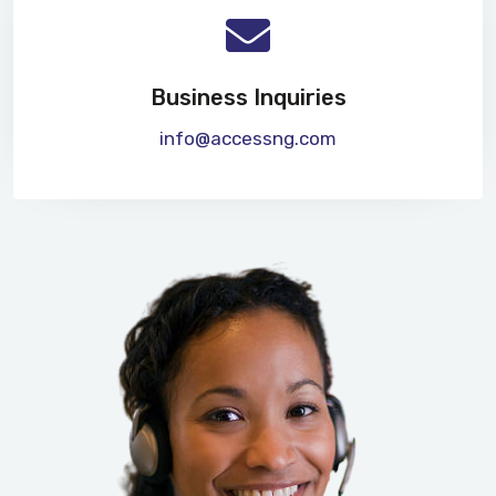
Business Inquiries
info@accessng.com