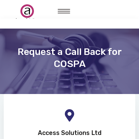
Request a Call Back for
COSPA
Access Solutions Ltd